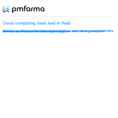
Etiqueta:
IaaS
Cloud computing: SaaS, IaaS or PaaS
Cloud computing was listed among the top three areas where most global CIOs will increase their investment next year, Gartner said: «As organisations increase their reliance on cloud technologies.