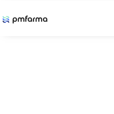
Etiqueta:
Future
The Future of Cloud-Based Products
LogicMonitor is a cloud-based service that can monitor all compo